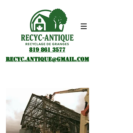
819 861 3577
recyc.antique@gmail.com