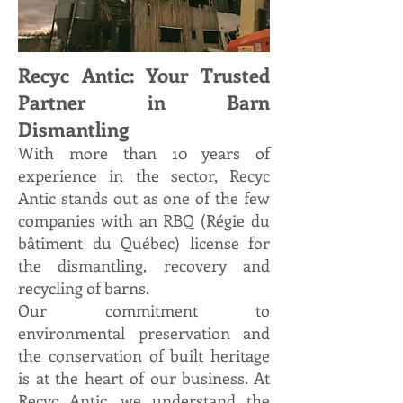
Recyc Antic: Your Trusted
Partner in Barn
Dismantling
With more than 10 years of
experience
in the sector, Recyc
Antic stands out as one of the few
companies with an RBQ (Régie du
bâtiment du Québec) license for
the dismantling, recovery and
recycling of barns.
Our commitment to
environmental preservation and
the conservation of built heritage
is at the heart of our business. At
Recyc Antic, we understand the