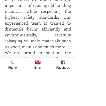
importance of reusing old building
materials while respecting the
highest safety standards. Our
experienced team is trained to
dismantle barns efficiently and
environmentally, carefully
salvaging valuable materials such
as wood, metals and much more.
We are proud to hold all the
necessary insurances to offer you
complete peace of mind during the
Phone
Email
Facebook
dismantling process. At Recyc
Antic, our goal is to help you give
new life to old materials, while
contributing to the preservation of
the architectural history of the
region. Trust us to carry out your
barn dismantling project