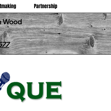
etmaking
Partnership
an Wood
577