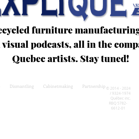
recycled furniture manufacturin
 visual podcasts, all in the co
Quebec artists. Stay tuned!
p
Dismantling
Cabinetmaking
Partnership
© 2014 - 2024
/ 9324-1974
Québec inc.
RBQ 5782-
6612-01