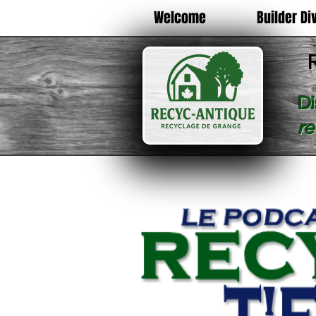
Welcome
Builder Di
Di
r