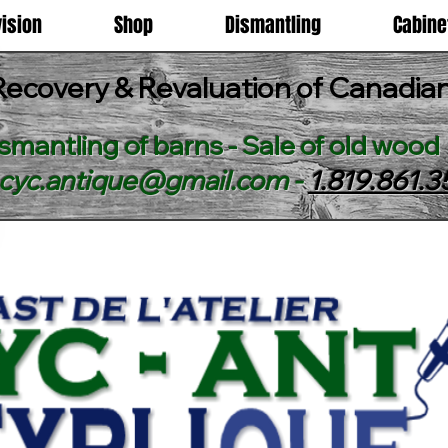
vision
Shop
Dismantling
Cabin
Recovery & Revaluation of Canadi
smantling of barns - Sale of old wood
ecyc.antique@gmail.com
-
1.819.861.3