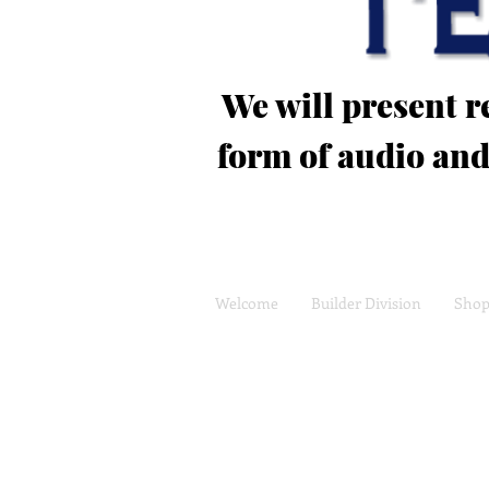
We will present 
form of audio and
Welcome
Builder Division
Sho