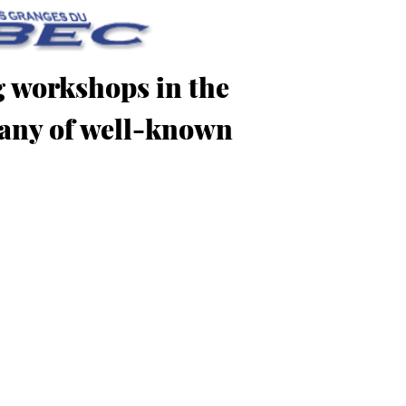
g workshops in the
mpany of well-known